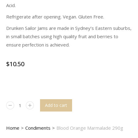
Acid.
Refrigerate after opening. Vegan. Gluten Free.
Drunken Sailor Jams are made in Sydney’s Eastern suburbs,
in small batches using high quality fruit and berries to
ensure perfection is achieved.
$
10.50
Add to cart
You are here:
Home
Condiments
Blood Orange Marmalade 290g