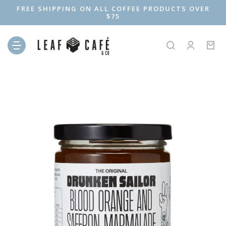
FREE SHIPPING ON ALL COFFEE PRODUCTS OVER
$75