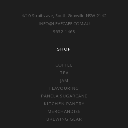
4/10 Straits ave, South Granville NSW 2142
INFO@LEAFCAFE.COM.AU
9632-1463
SHOP
COFFEE
TEA
JAM
FLAVOURING
PANELA SUGARCANE
KITCHEN PANTRY
MERCHANDISE
BREWING GEAR