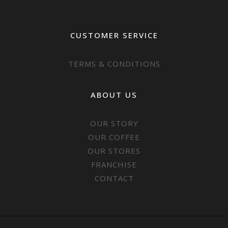
CUSTOMER SERVICE
TERMS & CONDITIONS
ABOUT US
OUR STORY
OUR COFFEE
OUR STORES
FRANCHISE
CONTACT