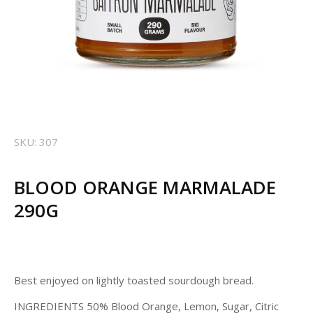
SKU: 307
BLOOD ORANGE MARMALADE
290G
Best enjoyed on lightly toasted sourdough bread.
INGREDIENTS 50% Blood Orange, Lemon, Sugar, Citric