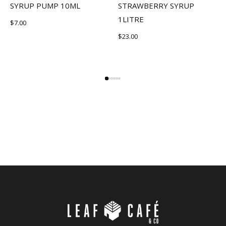
SYRUP PUMP 10ML
STRAWBERRY SYRUP
1LITRE
$
7.00
$
23.00