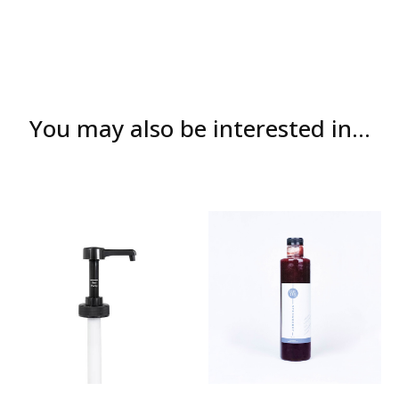
You may also be interested in...