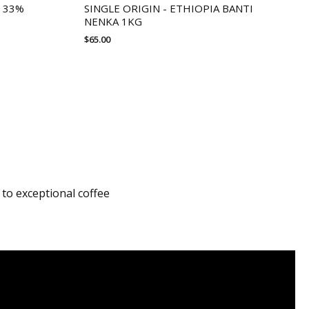
 33%
SINGLE ORIGIN - ETHIOPIA BANTI
NENKA 1KG
$
65.00
 to exceptional coffee