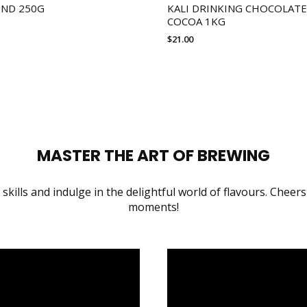
END 250G
KALI DRINKING CHOCOLATE
COCOA 1KG
$
21.00
MASTER THE ART OF BREWING
skills and indulge in the delightful world of flavours. Cheers
moments!