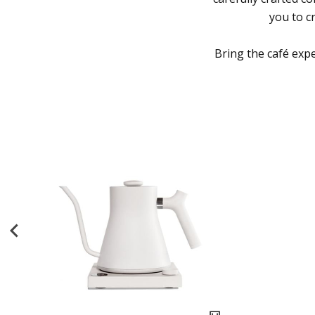
you to c
Bring the café exp