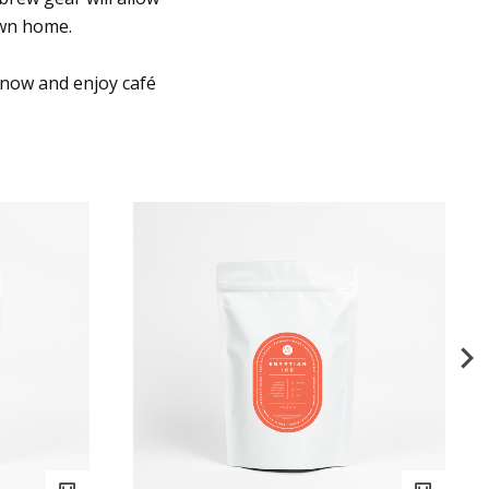
own home.
 now and enjoy café