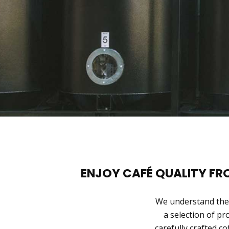
ENJOY CAFÉ QUALITY F
We understand the 
a selection of pr
carefully crafted co