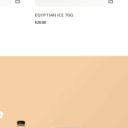
EGYPTIAN ICE 70G
$
20.00
e