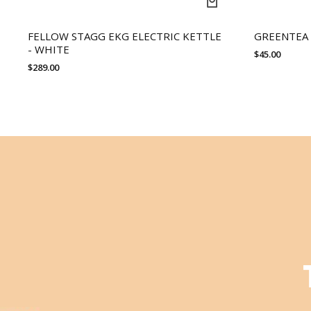
FELLOW STAGG EKG ELECTRIC KETTLE
GREENTEA
- WHITE
$
45.00
$
289.00