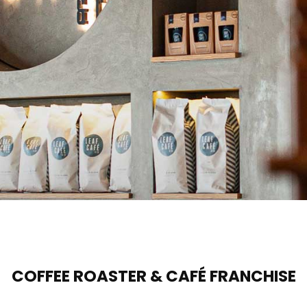
COFFEE ROASTER & CAFÉ FRANCHISE