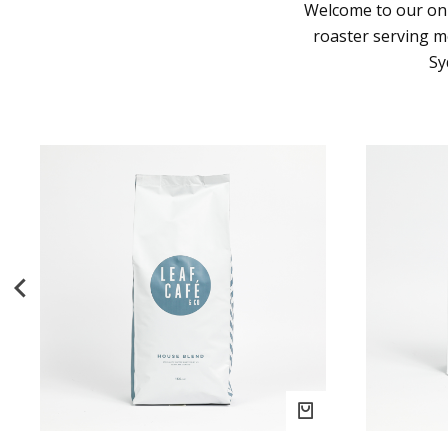
Welcome to our onl
roaster serving 
Sy