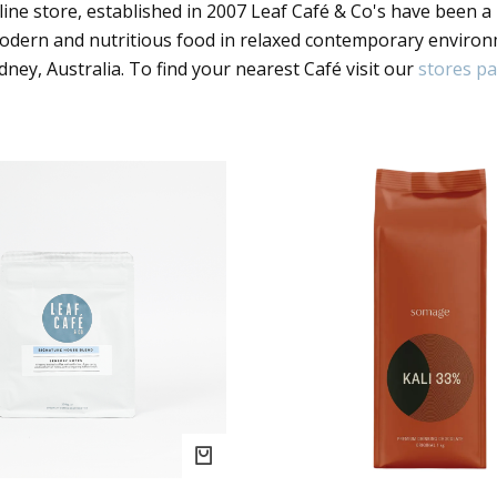
ine store, established in 2007 Leaf Café & Co's have been a
modern and nutritious food in relaxed contemporary enviro
dney, Australia. To find your nearest Café visit our
stores p