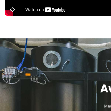
A
Med