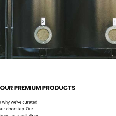
 OUR PREMIUM PRODUCTS
s why we’ve curated
your doorstep. Our
 brew gear will allow