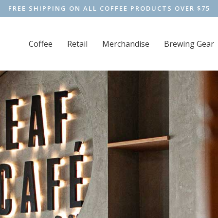
FREE SHIPPING ON ALL COFFEE PRODUCTS OVER $75
Coffee
Retail
Merchandise
Brewing Gear