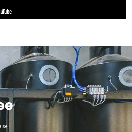
ee
ise.