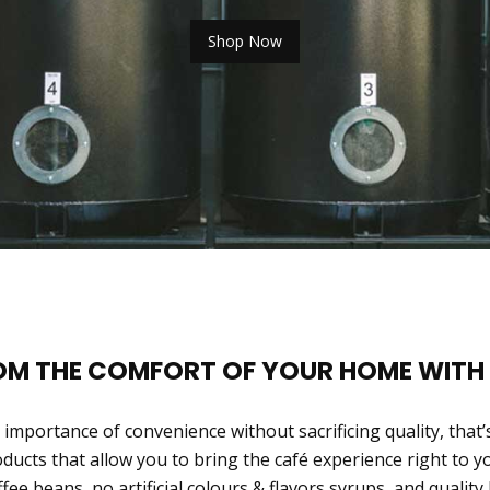
Shop Now
ROM THE COMFORT OF YOUR HOME WITH
importance of convenience without sacrificing quality, that’
oducts that allow you to bring the café experience right to 
ffee beans, no artificial colours & flavors syrups, and quality