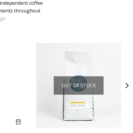
 independent coffee
nments throughout
age
OUT OF STOCK