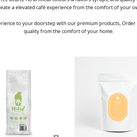
reate a elevated café experience from the comfort of your 
erience to your doorstep with our premium products, Order
quality from the comfort of your home.