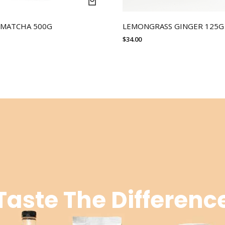
 MATCHA 500G
LEMONGRASS GINGER 125G
$
34.00
Taste The Differenc