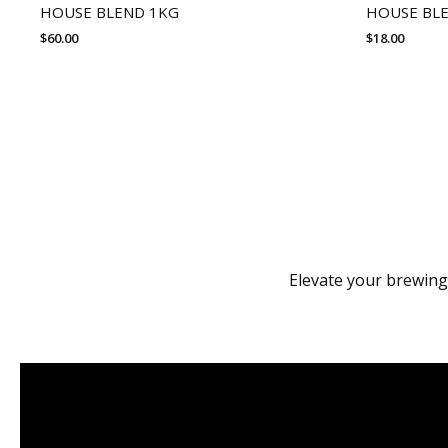
HOUSE BLEND 1KG
HOUSE BL
$
60.00
$
18.00
Elevate your brewing 