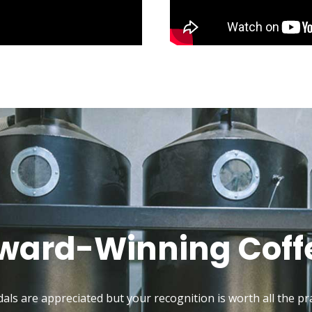
ward-Winning Coff
als are appreciated but your recognition is worth all the pra