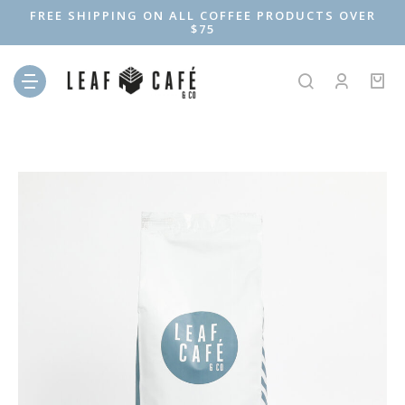
FREE SHIPPING ON ALL COFFEE PRODUCTS OVER
$75