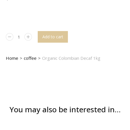
Add to cart
You are here:
Home
coffee
Organic Colombian Decaf 1kg
You may also be interested in...