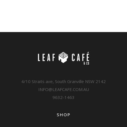
4/10 Straits ave, South Granville NSW 2142
INFO@LEAFCAFE.COM.AU
9632-1463
SHOP