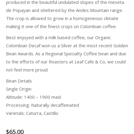
produced in the beautiful undulated slopes of the meseta
de Popayan and sheltered by the Andes Mountain range.
The crop is allowed to grow in a homogeneous climate
making it one of the finest crops on Colombian coffee.
Best enjoyed with a milk based coffee, our Organic
Colombian Decaf won us a Silver at the most recent Golden
Bean Awards. As a Regional Specialty Coffee bean and due
to the efforts of our Roasters at Leaf Cafe & Co, we could
not feel more proud.
Bean Details
Single Origin
Altitude: 1400 – 1900 masl
Processing: Naturally decaffeinated
Varietals: Caturra, Castillo
$
65.00