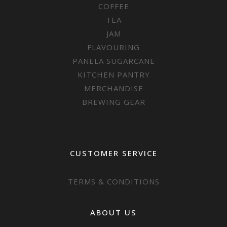
COFFEE
TEA
JAM
FLAVOURING
PANELA SUGARCANE
KITCHEN PANTRY
MERCHANDISE
BREWING GEAR
CUSTOMER SERVICE
TERMS & CONDITIONS
ABOUT US