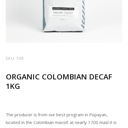
SKU: 108
ORGANIC COLOMBIAN DECAF
1KG
The producer is from our best program in Popayan,
located in the Colombian massif; at nearly 1700 masl it is