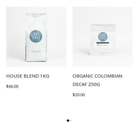
HOUSE BLEND 1KG
ORGANIC COLOMBIAN
DECAF 250G
$
60.00
$
20.00