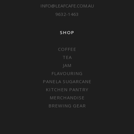
INFO@LEAFCAFE.COM.AU
9632-1463
SHOP
COFFEE
TEA
JAM
FLAVOURING
PANELA SUGARCANE
KITCHEN PANTRY
MERCHANDISE
BREWING GEAR