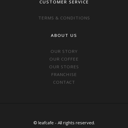
CUSTOMER SERVICE
TERMS & CONDITIONS
ABOUT US
OUR STORY
OUR COFFEE
OUR STORES
FRANCHISE
CONTACT
© leafcafe - All rights reserved.