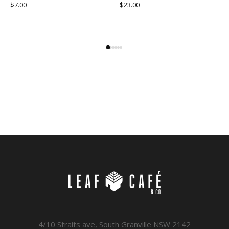
$
7.00
$
23.00
4/10 Straits ave, South Granville NSW 2142