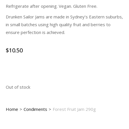
Refrigerate after opening. Vegan. Gluten Free.
Drunken Sailor Jams are made in Sydney’s Eastern suburbs,
in small batches using high quality fruit and berries to
ensure perfection is achieved.
$
10.50
Out of stock
You are here:
Home
Condiments
Forest Fruit Jam 290g