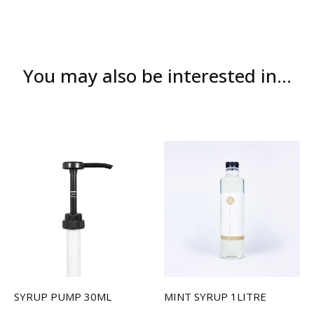
You may also be interested in...
SYRUP PUMP 30ML
MINT SYRUP 1LITRE