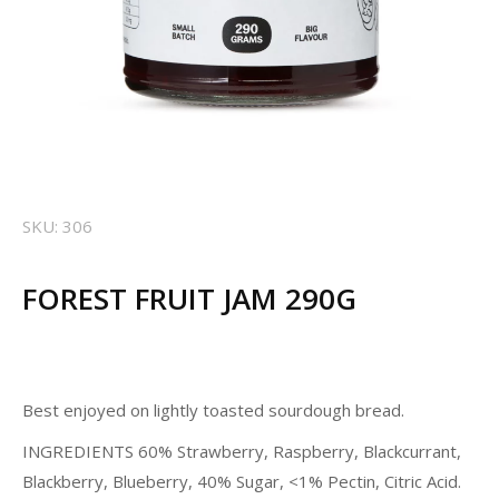
SKU: 306
FOREST FRUIT JAM 290G
Best enjoyed on lightly toasted sourdough bread.
INGREDIENTS 60% Strawberry, Raspberry, Blackcurrant,
Blackberry, Blueberry, 40% Sugar, <1% Pectin, Citric Acid.