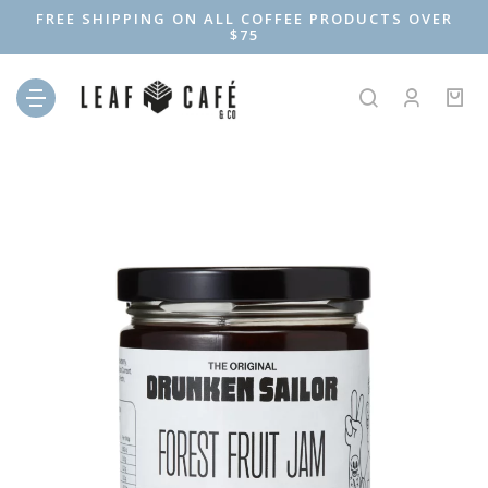
FREE SHIPPING ON ALL COFFEE PRODUCTS OVER
$75